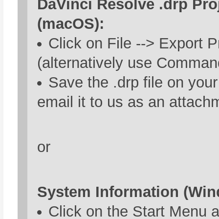
DaVinci Resolve .drp Proj
(macOS):
Click on File --> Export P
(alternatively use Comman
Save the .drp file on you
email it to us as an attach
or
System Information (Win
Click on the Start Menu 