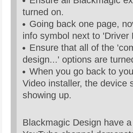
Ensure all Blackmagic ex
turned on.
Going back one page, now
info symbol next to 'Driver
Ensure that all of the 'c
design...' options are turne
When you go back to you
Video installer, the device
showing up.
Blackmagic Design have a 