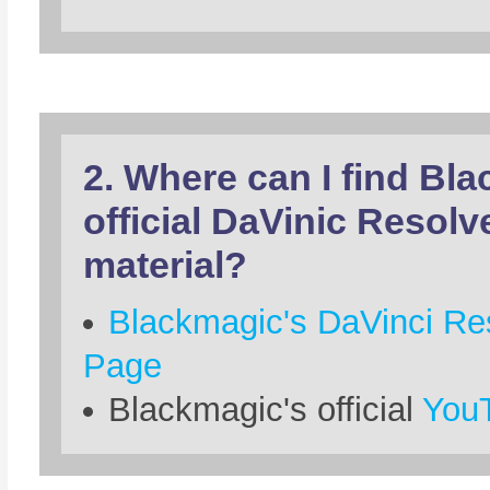
2. Where can I find Bl
official DaVinic Resolv
material?
Blackmagic's DaVinci Res
Page
Blackmagic's official
YouT