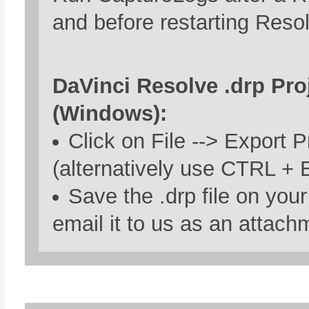
and before restarting Reso
DaVinci Resolve .drp Proj
(Windows):
Click on File --> Export P
(alternatively use CTRL + E
Save the .drp file on you
email it to us as an attach