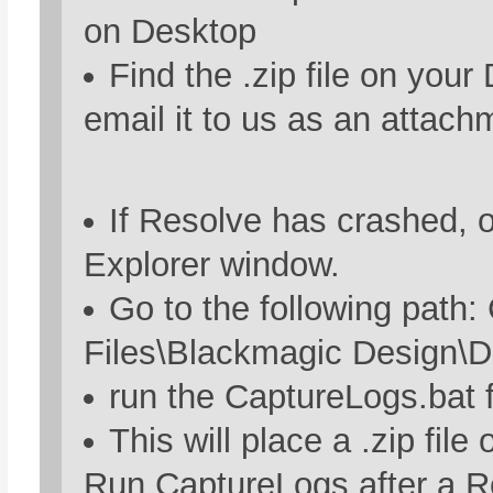
on Desktop
Find the .zip file on you
email it to us as an attach
If Resolve has crashed, 
Explorer window.
Go to the following path:
Files\Blackmagic Design\D
run the CaptureLogs.bat f
This will place a .zip file
Run CaptureLogs after a R