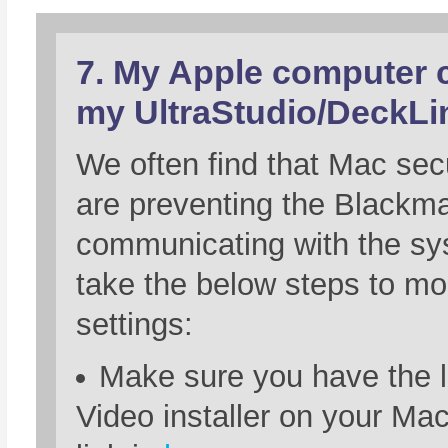
7. My Apple computer c
my UltraStudio/DeckLi
We often find that Mac secu
are preventing the Blackm
communicating with the sy
take the below steps to mod
settings:
Make sure you have the 
Video installer on your Ma