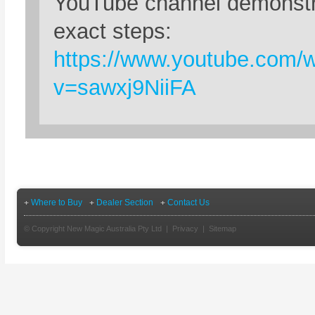
YouTube channel demonstr
exact steps:
https://www.youtube.com/
v=sawxj9NiiFA
Where to Buy
Dealer Section
Contact Us
© Copyright New Magic Australia Pty Ltd |
Privacy
|
Sitemap