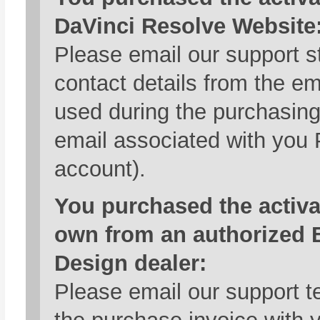
DaVinci Resolve Website
Please email our support st
contact details from the e
used during the purchasing
email associated with you
account).
You purchased the activa
own from an authorized 
Design dealer:
Please email our support t