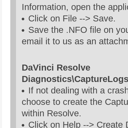
Information, open the appli
Click on File --> Save.
Save the .NFO file on yo
email it to us as an attach
DaVinci Resolve
Diagnostics\CaptureLogs
If not dealing with a cras
choose to create the Capt
within Resolve.
Click on Help --> Create