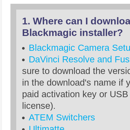
1. Where can I downloa
Blackmagic installer?
Blackmagic Camera Set
DaVinci Resolve and Fus
sure to download the versio
in the download's name if 
paid activation key or USB
license).
ATEM Switchers
Ultimatte