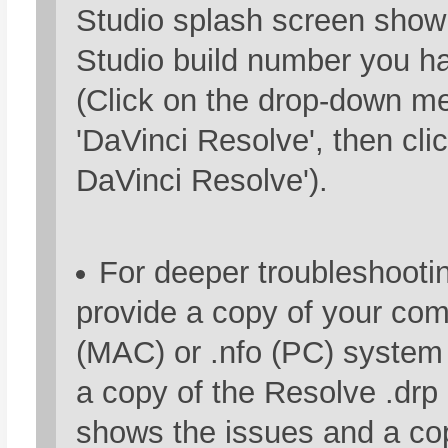
Studio splash screen show
Studio build number you ha
(Click on the drop-down m
'DaVinci Resolve', then cli
DaVinci Resolve').
For deeper troubleshooti
provide a copy of your com
(MAC) or .nfo (PC) system i
a copy of the Resolve .drp 
shows the issues and a cop