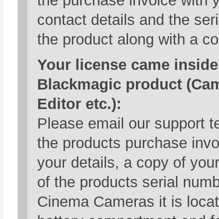
the purchase invoice with 
contact details and the ser
the product along with a co
Your license came inside
Blackmagic product (Ca
Editor etc.):
Please email our support t
the products purchase inv
your details, a copy of you
of the products serial numb
Cinema Cameras it is locat