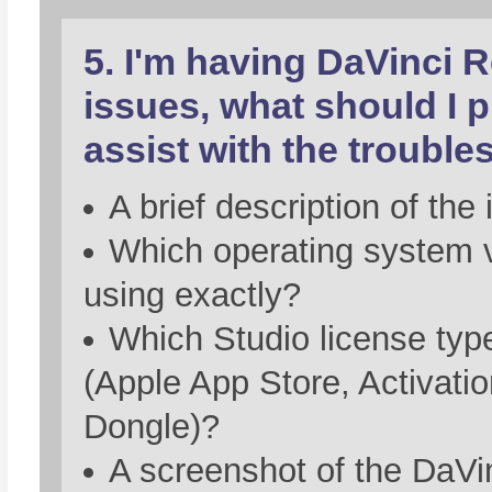
5. I'm having DaVinci 
issues, what should I p
assist with the troubl
A brief description of the 
Which operating system 
using exactly?
Which Studio license typ
(Apple App Store, Activati
Dongle)?
A screenshot of the DaVi