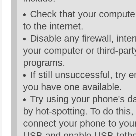
Check that your compute
to the internet.
Disable any firewall, inte
your computer or third-part
programs.
If still unsuccessful, try 
you have one available.
Try using your phone's d
by hot-spotting. To do this,
connect your phone to you
USB and enable USB-tethe