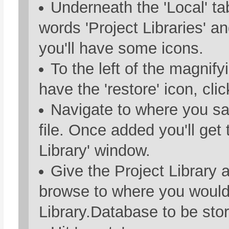
Underneath the 'Local' tab
words 'Project Libraries' and
you'll have some icons.
To the left of the magnify
have the 'restore' icon, clic
Navigate to where you sa
file. Once added you'll get
Library' window.
Give the Project Library
browse to where you would 
Library.Database to be sto