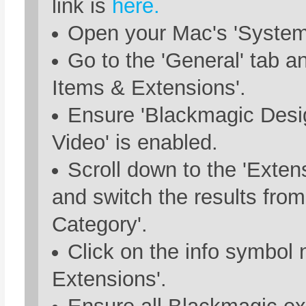
link is
here.
Open your Mac's 'System 
Go to the 'General' tab a
Items & Extensions'.
Ensure 'Blackmagic Des
Video' is enabled.
Scroll down to the 'Exten
and switch the results from
Category'.
Click on the info symbol 
Extensions'.