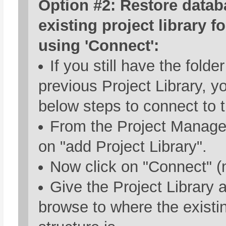
Option #2: Restore datab
existing project library f
using 'Connect':
If you still have the folde
previous Project Library, y
below steps to connect to t
From the Project Manager
on "add Project Library".
Now click on "Connect" (n
Give the Project Library
browse to where the existin