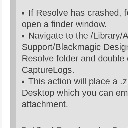
If Resolve has crashed, for
open a finder window.
Navigate to the /Library/A
Support/Blackmagic Desig
Resolve folder and double 
CaptureLogs.
This action will place a .z
Desktop which you can ema
attachment.