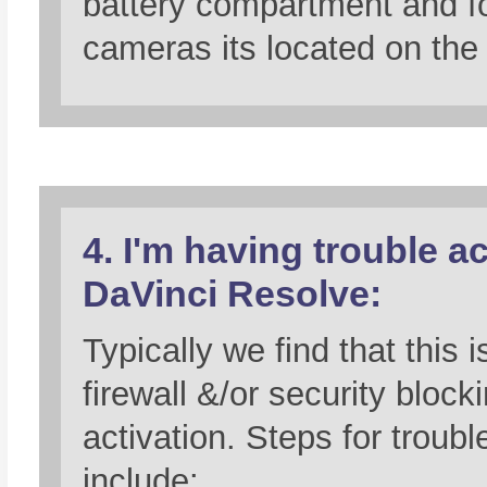
battery compartment and 
cameras its located on the
4. I'm having trouble ac
DaVinci Resolve:
Typically we find that this i
firewall &/or security block
activation. Steps for troub
include: