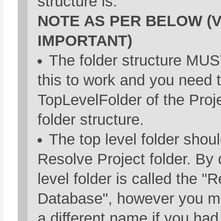
structure is.
NOTE AS PER BELOW (
IMPORTANT)
The folder structure MUST
this to work and you need 
TopLevelFolder of the Proje
folder structure.
The top level folder shou
Resolve Project folder. By d
level folder is called the "
Database", however you ma
a different name if you ha