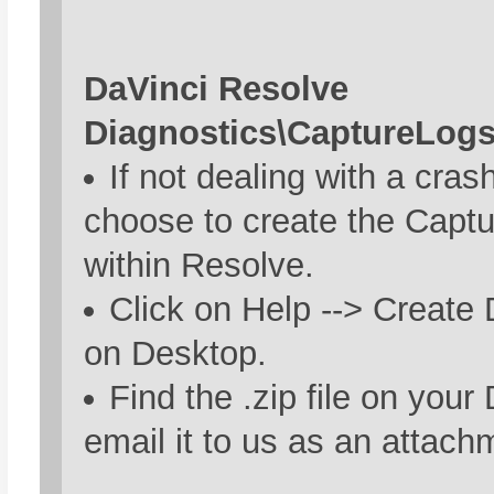
DaVinci Resolve
Diagnostics\CaptureLog
If not dealing with a cras
choose to create the Capt
within Resolve.
Click on Help --> Create
on Desktop.
Find the .zip file on you
email it to us as an attach