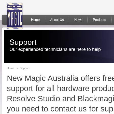
Home
About Us
News
Products
Support
Our experienced technicians are here to help
Home
>
Support
New Magic Australia offers fr
support for all hardware produ
Resolve Studio and Blackmagi
you need to contact us for sup