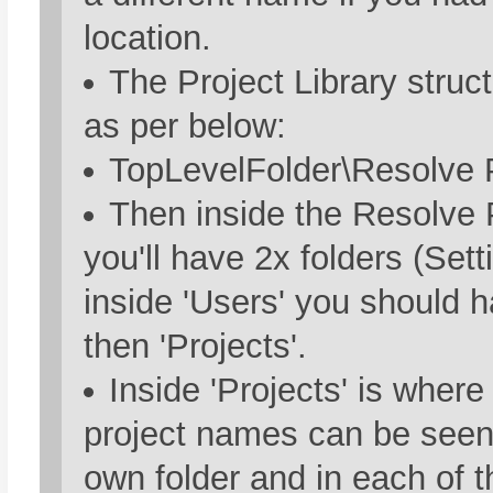
location.
The Project Library struc
as per below:
TopLevelFolder\Resolve P
Then inside the Resolve P
you'll have 2x folders (Set
inside 'Users' you should h
then 'Projects'.
Inside 'Projects' is where 
project names can be seen.
own folder and in each of t