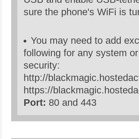
sure the phone's WiFi is tu
You may need to add exce
following for any system o
security:
http://blackmagic.hostedac
https://blackmagic.hosteda
Port:
80 and 443