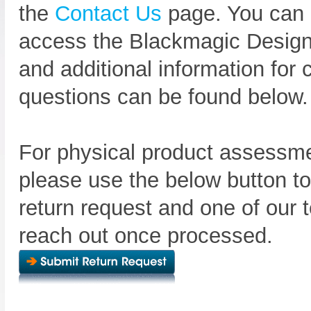
the
Contact Us
page. You can 
access the Blackmagic Design
and additional information fo
questions can be found below.
For physical product assessme
please use the below button t
return request and one of our t
reach out once processed.