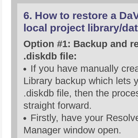
6. How to restore a Da
local project library/da
Option #1: Backup and re
.diskdb file:
If you have manually crea
Library backup which lets 
.diskdb file, then the proce
straight forward.
Firstly, have your Resolv
Manager window open.