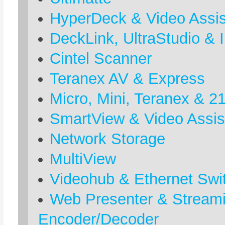
HyperDeck & Video Assis
DeckLink, UltraStudio & I
Cintel Scanner
Teranex AV & Express
Micro, Mini, Teranex & 2
SmartView & Video Assis
Network Storage
MultiView
Videohub & Ethernet Swi
Web Presenter & Stream
Encoder/Decoder