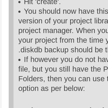
Hit 'create'.
You should now have this
version of your project libra
project manager. When you 
your project from the time 
.diskdb backup should be t
If however you do not ha
file, but you still have the 
Folders, then you can use 
option as per below: