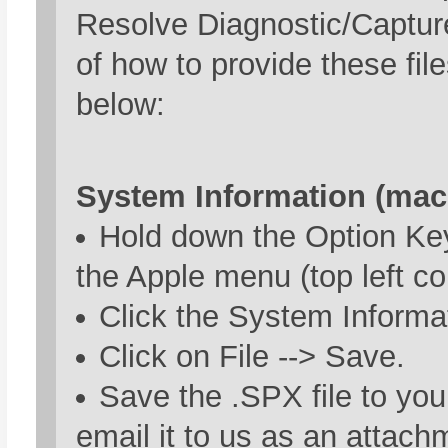
Resolve Diagnostic/Captur
of how to provide these fil
below:
System Information (mac
Hold down the Option Key
the Apple menu (top left co
Click the System Informat
Click on File --> Save.
Save the .SPX file to yo
email it to us as an attach