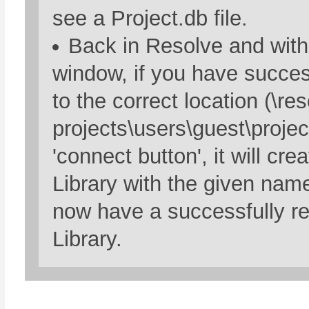
see a Project.db file.
Back in Resolve and with
window, if you have succe
to the correct location (\re
projects\users\guest\projec
'connect button', it will cre
Library with the given nam
now have a successfully re
Library.