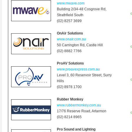
www.mwave.com
Building 2/34-48 Cosgrove Rd,
O
Strathfield South
(02) 8257 3699
OnAir Solutions
www.onair.com.au
50 Carrington Rd, Castle Hill
O
(02) 8882 7766
ProAV Solutions
www.proavexpress.com.au
Level 3, 60 Reservoir Street, Surry
O
Hills
(02) 8978 1700
Rubber Monkey
www.rubbermonkey.com.au
17/76 Reserve Road
,
Artarmon
O
(02) 8214 8965
Pro Sound and Lighting