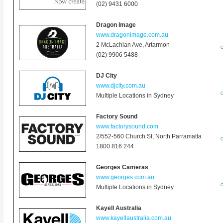
(02) 9431 6000
Dragon Image
www.dragonimage.com.au
2 McLachlan Ave
, Artarmon
O
(02) 9906 5488
DJ City
www.djcity.com.au
O
Multiple Locations in Sydney
Factory Sound
www.factorysound.com
2/552-560 Church St, North Parramatta
O
1800 816 244
Georges Cameras
www.georges.com.au
O
Multiple Locations in Sydney
Kayell Australia
www.kayellaustralia.com.au