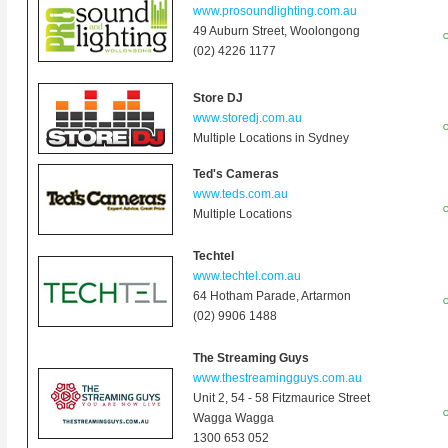
www.prosoundlighting.com.au
49 Auburn Street, Woolongong
O
(02) 4226 1177
Store DJ
www.storedj.com.au
O
Multiple Locations in Sydney
Ted's Cameras
www.teds.com.au
O
Multiple Locations
Techtel
www.techtel.com.au
64 Hotham Parade, Artarmon
O
(02) 9906 1488
The Streaming Guys
www.thestreamingguys.com.au
Unit 2, 54 - 58 Fitzmaurice Street
O
Wagga Wagga
1300 653 052