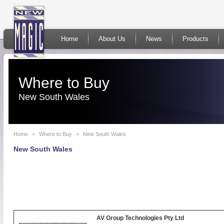
Home
About Us
News
Products
Where to Buy
New South Wales
Home
>
Where to Buy
>
New South Wales
New South Wales
AV Group Technologies Pty Ltd