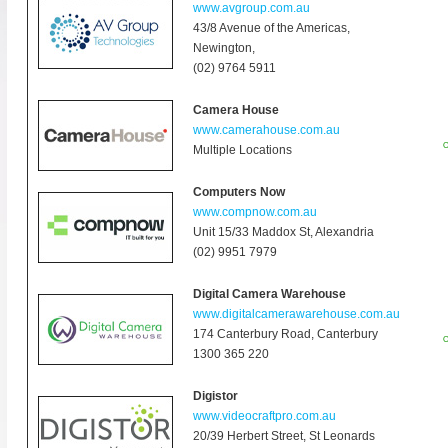
www.avgroup.com.au
43/8 Avenue of the Americas,
Newington
,
(02) 9764 5911
Camera House
www.camerahouse.com.au
O
Multiple Locations
Computers Now
www.compnow.com.au
Unit 15/33 Maddox St, Alexandria
(02) 9951 7979
Digital Camera Warehouse
www.digitalcamerawarehouse.com.au
174 Canterbury Road, Canterbury
O
1300 365 220
Digistor
www.videocraftpro.com.au
20/39 Herbert Street, St Leonards