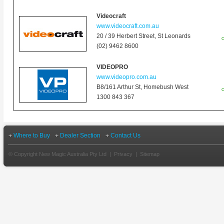
Videocraft
www.videocraft.com.au
20 / 39 Herbert Street,
St Leonards
O
(02) 9462 8600
VIDEOPRO
www.videopro.com.au
B8/161 Arthur St, Homebush West
O
1300 843 367
Where to Buy
Dealer Section
Contact Us
© Copyright New Magic Australia Pty Ltd |
Privacy
|
Sitemap