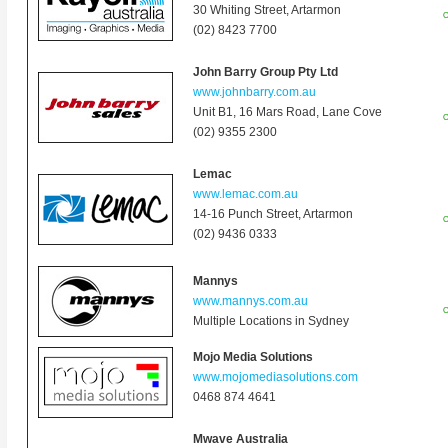
30 Whiting Street, Artarmon
O
(02) 8423 7700
John Barry Group Pty Ltd
www.johnbarry.com.au
Unit B1, 16 Mars Road, Lane Cove
O
(02) 9355 2300
Lemac
www.lemac.com.au
14-16 Punch Street, Artarmon
O
(02) 9436 0333
Mannys
www.mannys.com.au
O
Multiple Locations in Sydney
Mojo Media Solutions
www.mojomediasolutions.com
0468 874 464
1
Mwave Australia